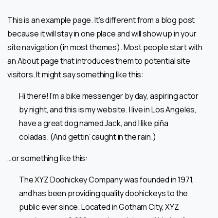
This is an example page. It’s different from a blog post
because it will stay in one place and will show up in your
site navigation (in most themes). Most people start with
an About page that introduces them to potential site
visitors. It might say something like this:
Hi there! I’m a bike messenger by day, aspiring actor
by night, and this is my website. I live in Los Angeles,
have a great dog named Jack, and I like piña
coladas. (And gettin’ caught in the rain.)
…or something like this:
The XYZ Doohickey Company was founded in 1971,
and has been providing quality doohickeys to the
public ever since. Located in Gotham City, XYZ