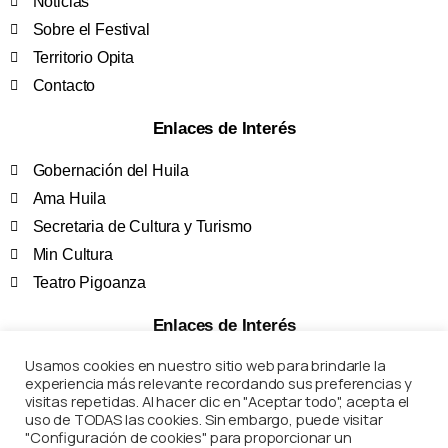
Noticias
Sobre el Festival
Territorio Opita
Contacto
Enlaces de Interés
Gobernación del Huila
Ama Huila
Secretaria de Cultura y Turismo
Min Cultura
Teatro Pigoanza
Enlaces de Interés
Usamos cookies en nuestro sitio web para brindarle la
Términos y Condiciones
experiencia más relevante recordando sus preferencias y
Políticas de Privacidad
visitas repetidas. Al hacer clic en "Aceptar todo", acepta el
uso de TODAS las cookies. Sin embargo, puede visitar
Preguntas Frecuentes
"Configuración de cookies" para proporcionar un