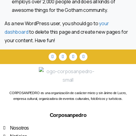
employs over 2,000 people and does all kinds of
awesome things for the Gotham community.
As a new WordPress user, you should go to
your
dashboard
to delete this page and create new pages for
your content. Have fun!
CORPOSANPEDRO es una organización de carácter mixto y sin ánimo de Lucro,
empresa cultural, organizadora de eventos culturales, folclóricos y turísticos.
Corposanpedro
Nosotros