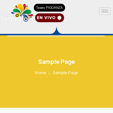
Teatro PIGOANZA
Sample
Page
Home
Sample Page